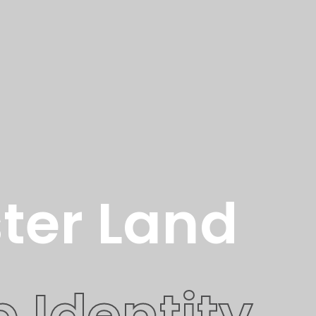
ter Land
 Identity