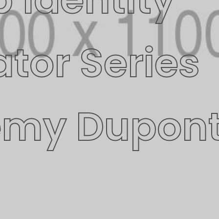
ator Series
emy Dupon