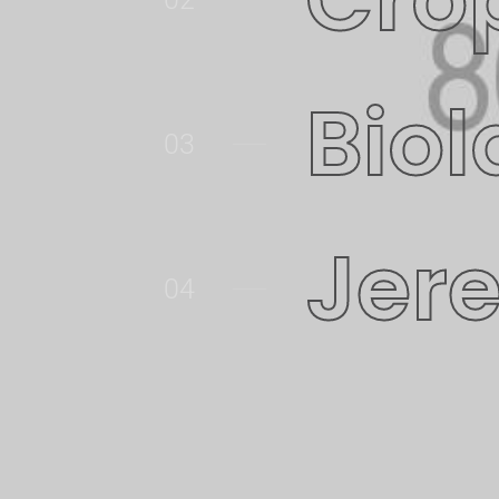
Biol
03
Jer
04