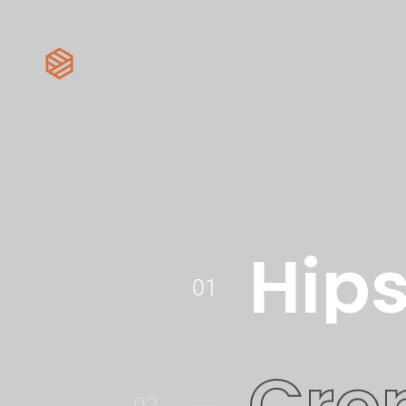
Hips
01
Crop
02