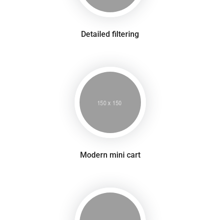
Detailed filtering
Modern mini cart