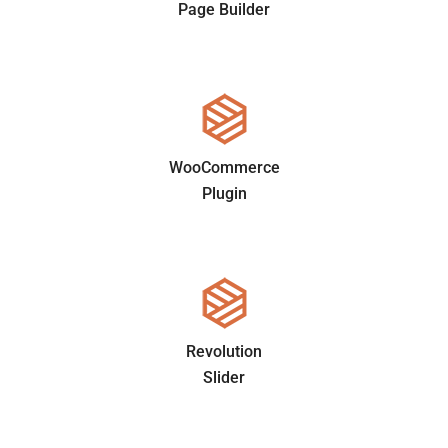
Page Builder
WooCommerce
Plugin
Revolution
Slider