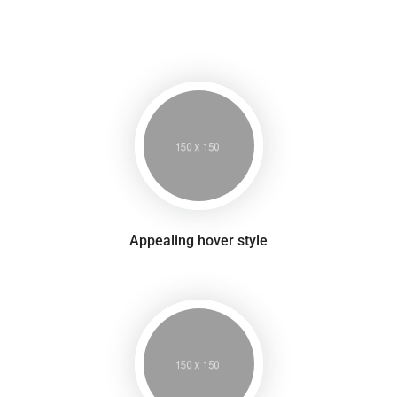
Appealing hover style