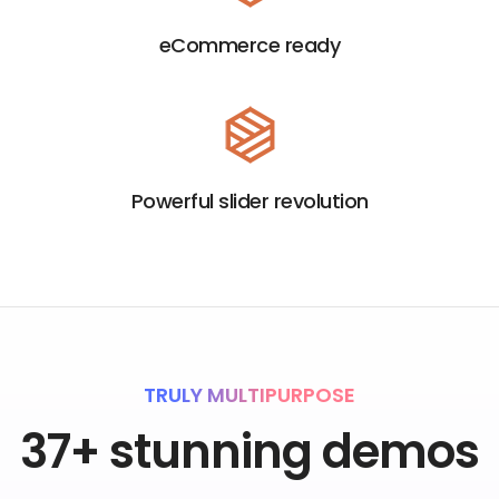
eCommerce ready
Powerful slider revolution
TRULY MULTIPURPOSE
37+ stunning demos