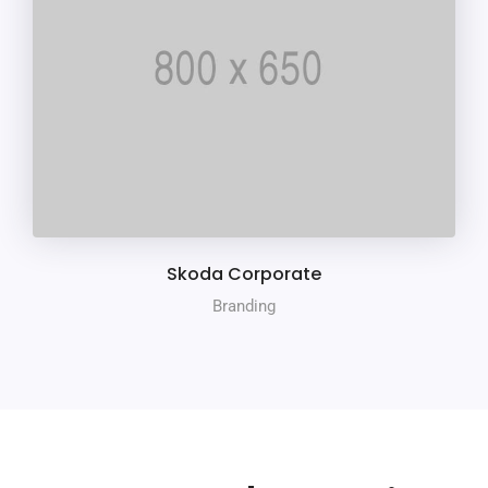
Skoda Corporate
Branding