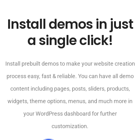
Install demos in just
a single click!
Install prebuilt demos to make your website creation
process easy, fast & reliable. You can have all demo
content including pages, posts, sliders, products,
widgets, theme options, menus, and much more in
your WordPress dashboard for further
customization.