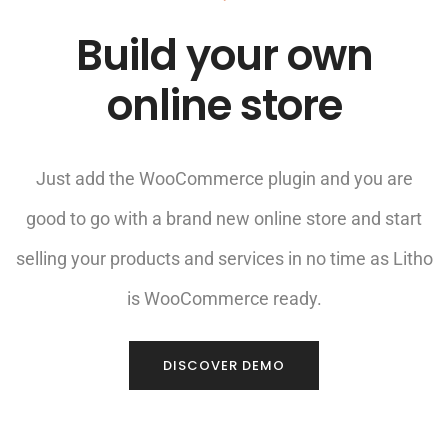
Build your own
online store
Just add the WooCommerce plugin and you are
good to go with a brand new online store and start
selling your products and services in no time as Litho
is WooCommerce ready.
DISCOVER DEMO