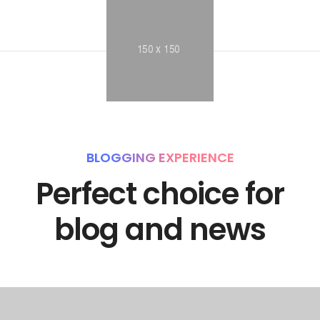
BLOGGING EXPERIENCE
Perfect choice for
blog and news