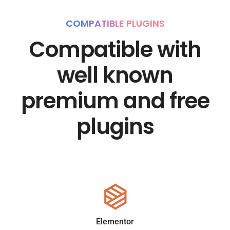
COMPATIBLE PLUGINS
Compatible with
well known
premium and free
plugins
Elementor