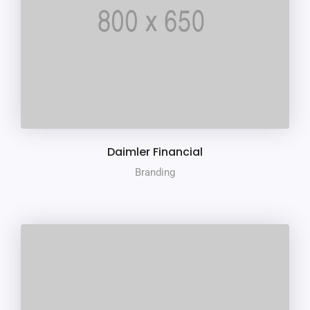
Daimler Financial
Branding