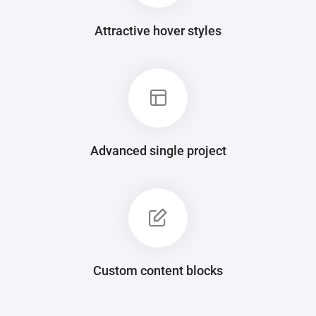
Attractive hover styles
Advanced single project
Custom content blocks