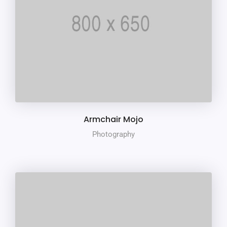
Armchair Mojo
Photography