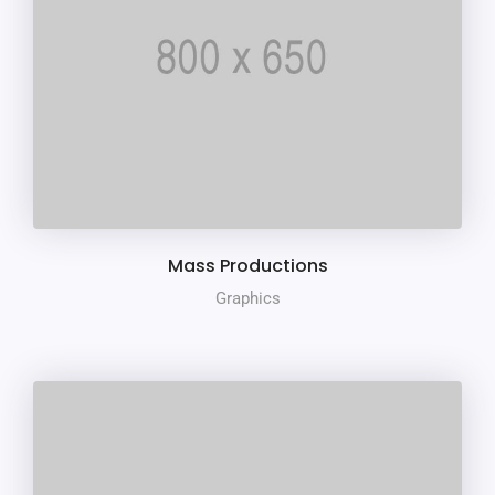
Mass Productions
Graphics