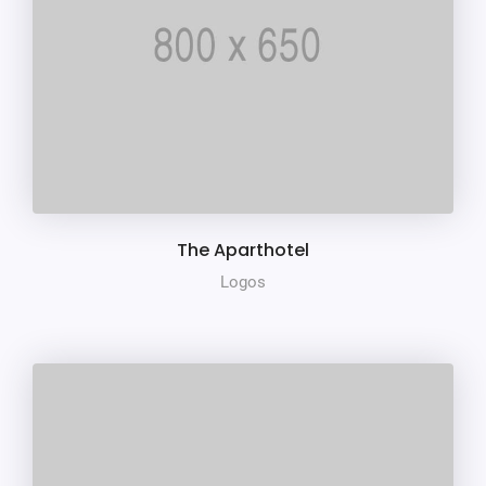
The Aparthotel
Logos