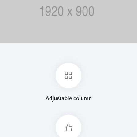
Adjustable column