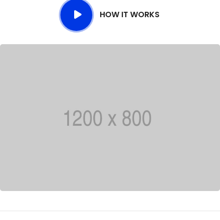
HOW IT WORKS