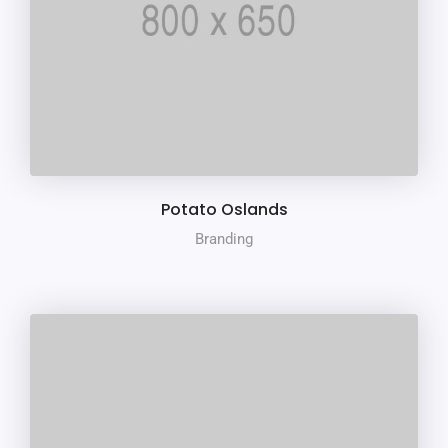
Potato Oslands
Branding