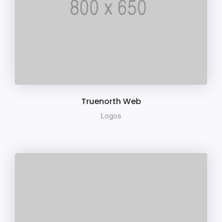
Truenorth Web
Logos