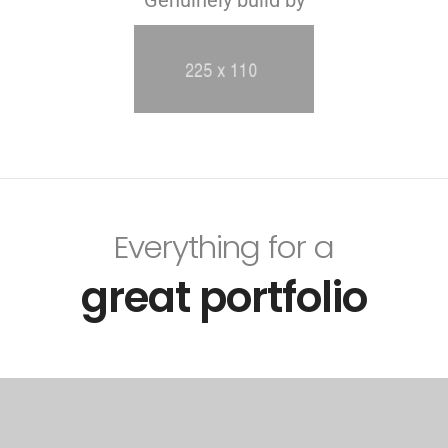
Everything for a
great portfolio