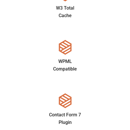
W3 Total
Cache
WPML
Compatible
Contact Form 7
Plugin