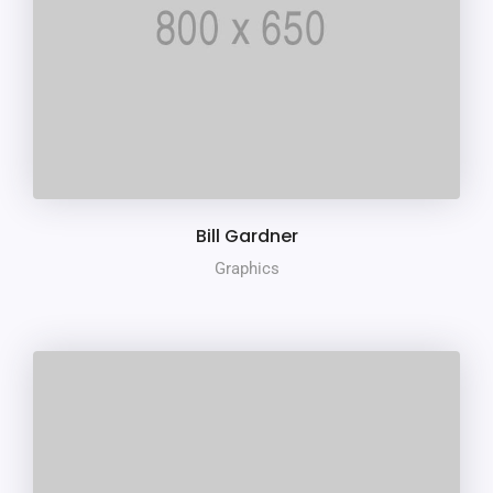
Bill Gardner
Graphics