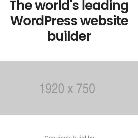
The world's leading
WordPress website
builder
Genuinely build by