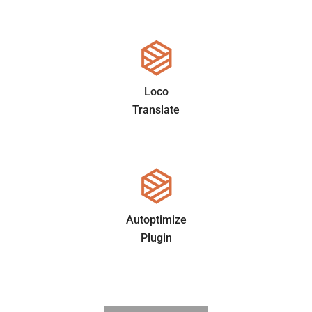
Loco
Translate
Autoptimize
Plugin