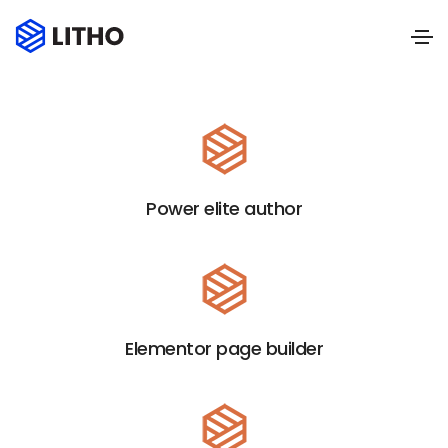
Power elite author
Elementor page builder