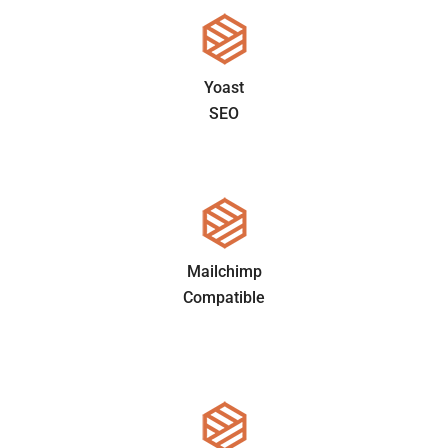
Yoast
SEO
Mailchimp
Compatible