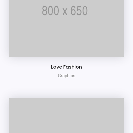
Love Fashion
Graphics