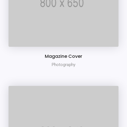
Magazine Cover
Photography