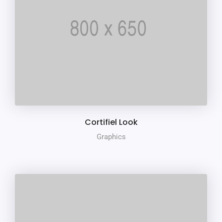
Cortifiel Look
Graphics