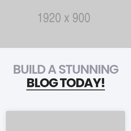
BUILD A STUNNING
BLOG TODAY!