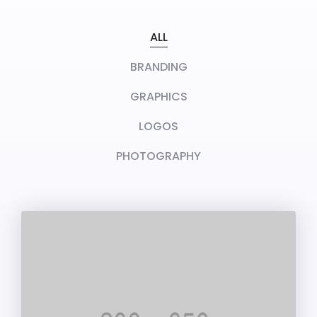
ALL
BRANDING
GRAPHICS
LOGOS
PHOTOGRAPHY