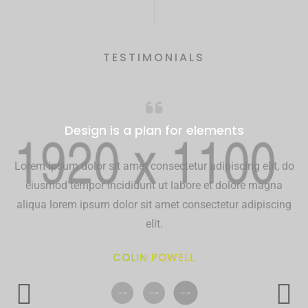
TESTIMONIALS
Design is a plan for elements
Lorem ipsum dolor sit amet consectetur adipiscing elit, do
eiusmod tempor incididunt ut labore et dolore magna
aliqua lorem ipsum dolor sit amet consectetur adipiscing
elit.
COLIN POWELL