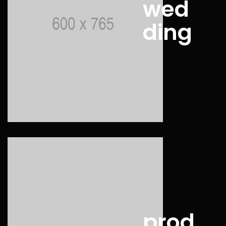
wed
ding
prod