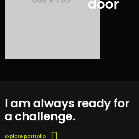
door
I am always ready for
a challenge.
Explore portfolio