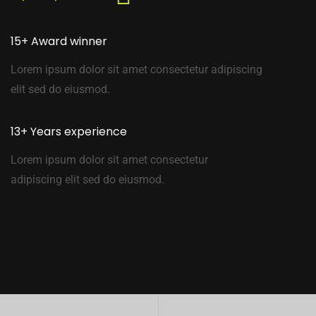
15+ Award winner
Lorem ipsum dolor sit amet consectetur adipiscing
elit sed do eiusmod.
13+ Years experience
Lorem ipsum dolor sit amet consectetur
adipiscing elit sed do eiusmod.