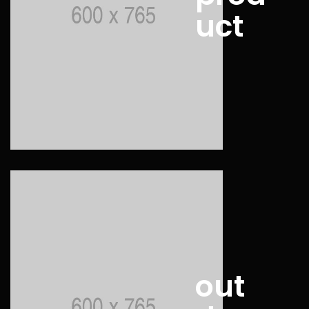
uct
out