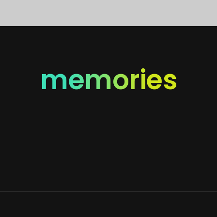
memories