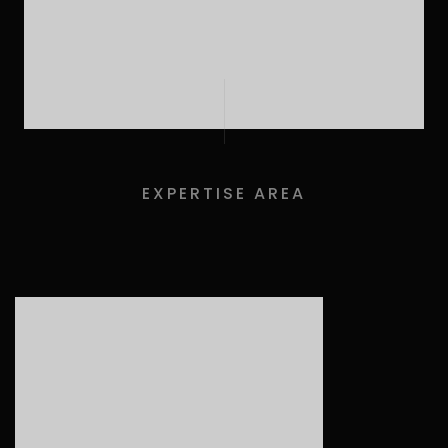
EXPERTISE AREA