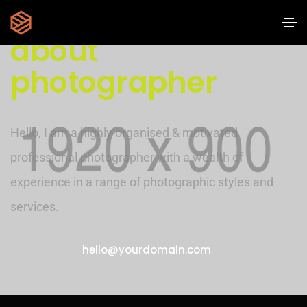
about
photographer
Hello, I am a highly organised & motivated
professional photographer with a wealth of
experience in a range of photographic styles and
services.
hello@yourdomain.com