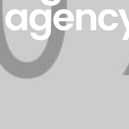
agenc