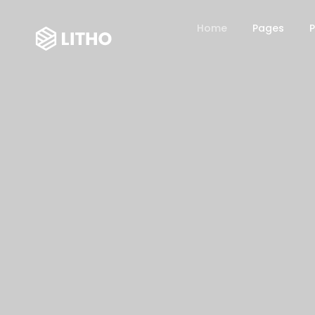
Home
Pages
P