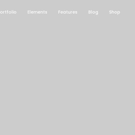
ortfolio
Elements
Features
Blog
Shop