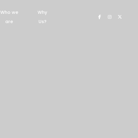
Who we
Why
are
Us?