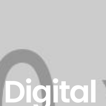
Digital