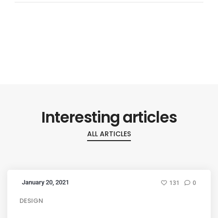
Interesting articles
ALL ARTICLES
January 20, 2021
131
0
DESIGN