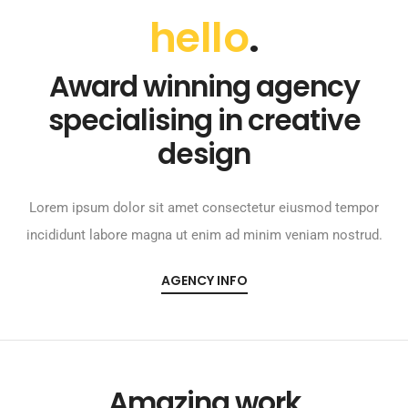
hello
.
Award winning agency
specialising in creative
design
Lorem ipsum dolor sit amet consectetur eiusmod tempor
incididunt labore magna ut enim ad minim veniam nostrud.
AGENCY INFO
Amazing work