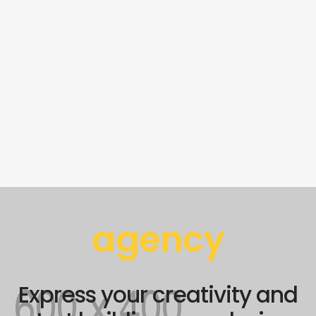
agency
Express your creativity and