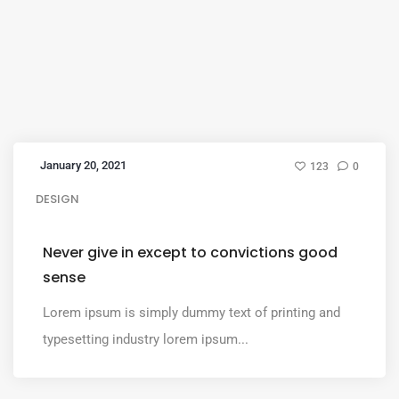
January 20, 2021
123
0
DESIGN
Never give in except to convictions good
sense
Lorem ipsum is simply dummy text of printing and
typesetting industry lorem ipsum...