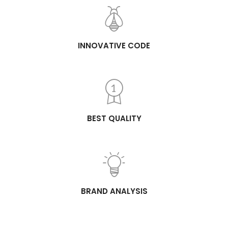
INNOVATIVE CODE
BEST QUALITY
BRAND ANALYSIS