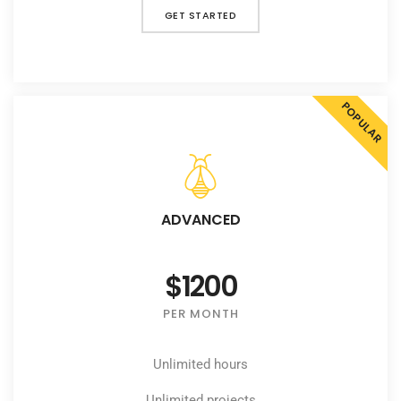
GET STARTED
POPULAR
ADVANCED
$1200
PER MONTH
Unlimited hours
Unlimited projects