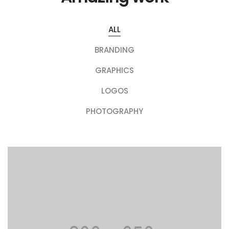
ALL
BRANDING
GRAPHICS
LOGOS
PHOTOGRAPHY