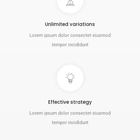
Unlimited variations
Lorem ipsum dolor consectet eiusmod
tempor incididunt
Effective strategy
Lorem ipsum dolor consectet eiusmod
tempor incididunt