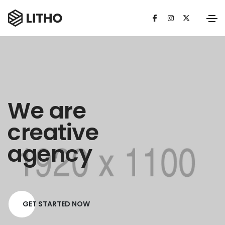
We are
creative
agency
GET STARTED NOW