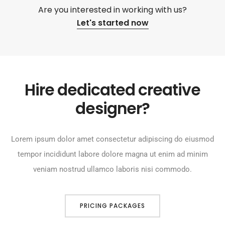
Are you interested in working with us?
Let's started now
Hire dedicated creative
designer?
Lorem ipsum dolor amet consectetur adipiscing do eiusmod
tempor incididunt labore dolore magna ut enim ad minim
veniam nostrud ullamco laboris nisi commodo.
PRICING PACKAGES