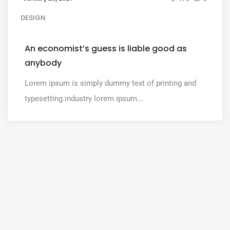
DESIGN
An economist’s guess is liable good as
anybody
Lorem ipsum is simply dummy text of printing and
typesetting industry lorem ipsum...