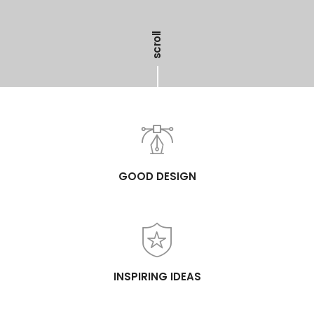
scroll
GOOD DESIGN
INSPIRING IDEAS