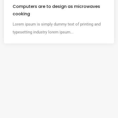
Computers are to design as microwaves
cooking
Lorem ipsum is simply dummy text of printing and
typesetting industry lorem ipsum...