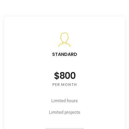
STANDARD
$800
PER MONTH
Limited hours
Limited projects