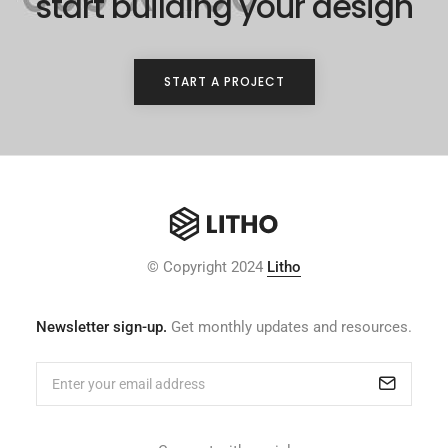
start building your design
START A PROJECT
© Copyright 2024
Litho
Newsletter sign-up.
Get monthly updates and resources.