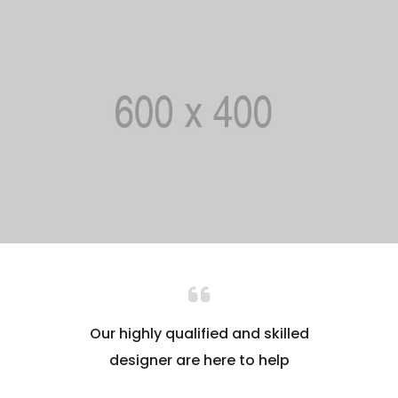
Our highly qualified and skilled
designer are here to help