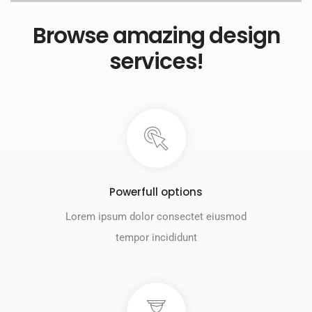
Browse amazing design
services!
Powerfull options
Lorem ipsum dolor consectet eiusmod
tempor incididunt