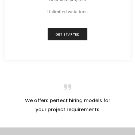
Unlimited variations
GET STARTED
We offers perfect hiring models for
your project requirements