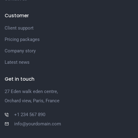
Customer
Client support
Pricing packages
Company story
Latest news
Get in touch
27 Eden walk eden centre,
Orchard view, Paris, France
+1 234 567 890
info@yourdomain.com