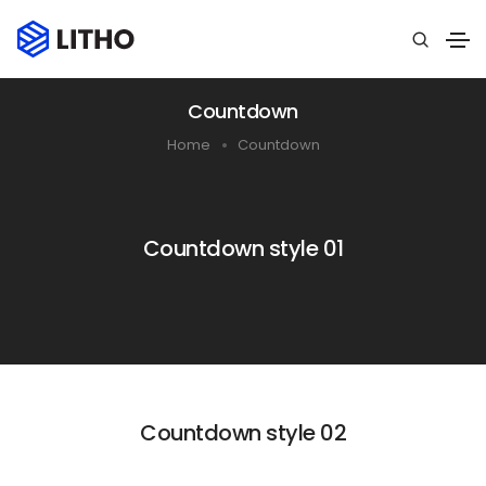
Countdown
Home
Countdown
Countdown style 01
Countdown style 02