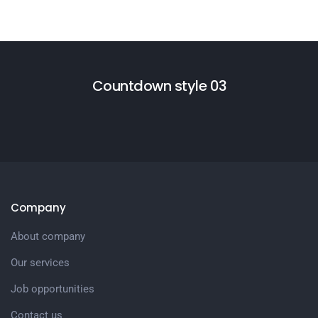
Countdown style 03
Company
About company
Our services
Job opportunities
Contact us