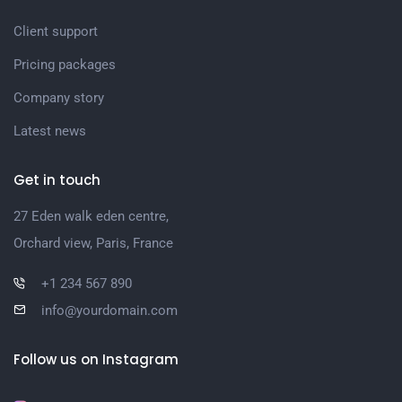
Client support
Pricing packages
Company story
Latest news
Get in touch
27 Eden walk eden centre,
Orchard view, Paris, France
+1 234 567 890
info@yourdomain.com
Follow us on Instagram