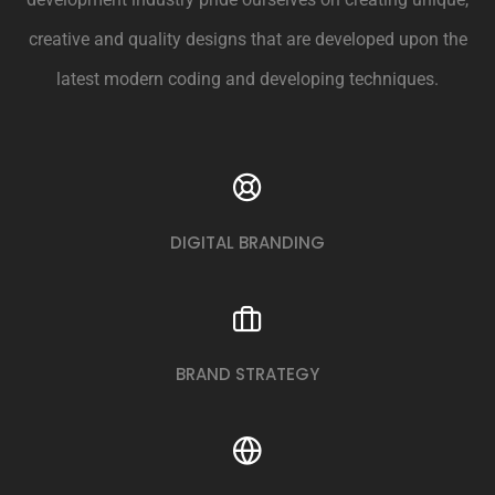
creative and quality designs that are developed upon the
latest modern coding and developing techniques.
DIGITAL BRANDING
BRAND STRATEGY