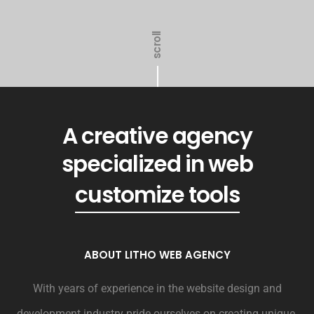
scroll
A creative agency
specialized in web
generated revenue
customize tools
ABOUT LITHO WEB AGENCY
With years of experience in the website design and
development industry pride ourselves on creating unique,