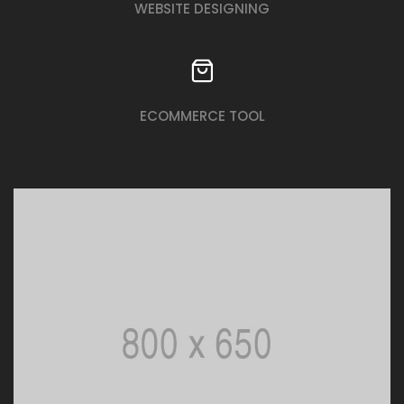
WEBSITE DESIGNING
ECOMMERCE TOOL