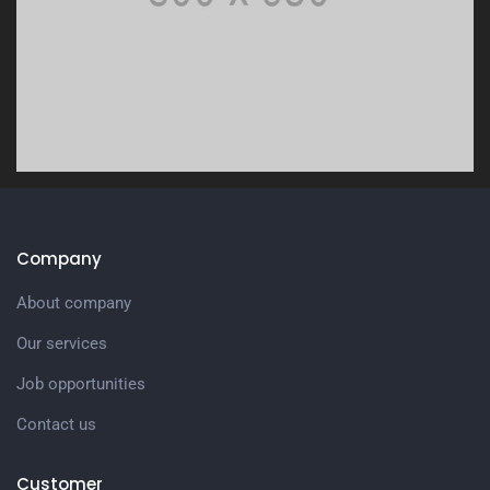
Company
About company
Our services
Job opportunities
Contact us
Customer