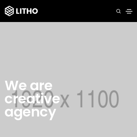
We are
creative
agency