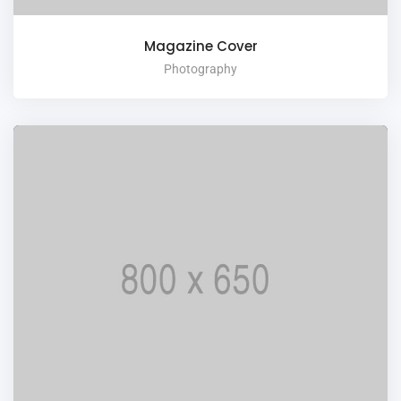
Magazine Cover
Photography