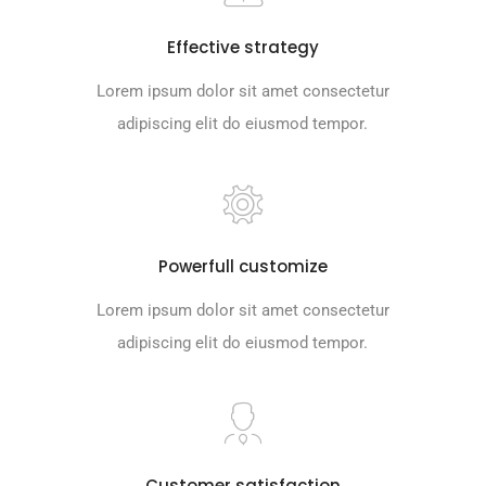
Effective strategy
Lorem ipsum dolor sit amet consectetur
adipiscing elit do eiusmod tempor.
Powerfull customize
Lorem ipsum dolor sit amet consectetur
adipiscing elit do eiusmod tempor.
Customer satisfaction