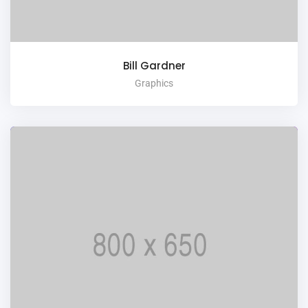
Bill Gardner
Graphics