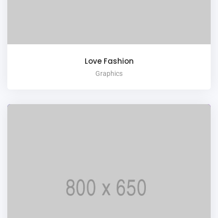
Love Fashion
Graphics