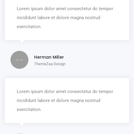
Lorem ipsum dolor amet consectetur do tempor
incididunt labore et dolore magna nostrud
exercitation.
Herman Miller
ThemeZaa Design
Lorem ipsum dolor amet consectetur do tempor
incididunt labore et dolore magna nostrud
exercitation.