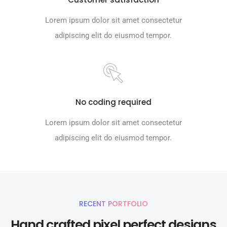
Lorem ipsum dolor sit amet consectetur
adipiscing elit do eiusmod tempor.
No coding required
Lorem ipsum dolor sit amet consectetur
adipiscing elit do eiusmod tempor.
RECENT PORTFOLIO
Hand crafted pixel perfect designs