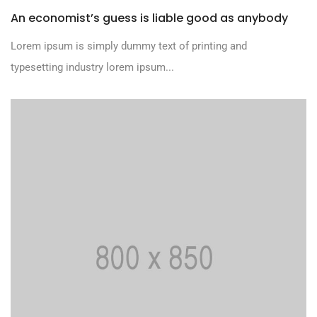
An economist’s guess is liable good as anybody
Lorem ipsum is simply dummy text of printing and
typesetting industry lorem ipsum...