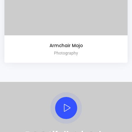
Armchair Mojo
Photography