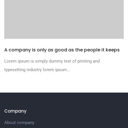
A company is only as good as the people it keeps
Lorem ipsum is simply dummy text of printing and
typesetting industry lorem ipsum...
Company
About company