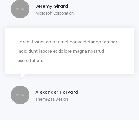
Jeremy Girard
Microsoft Corporation
Lorem ipsum dolor amet consectetur do tempor
incididunt labore et dolore magna nostrud
exercitation.
Alexander Harvard
ThemeZaa Design