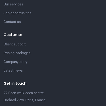
Our services
Job opportunities
Contact us
Customer
Client support
Pricing packages
Company story
Latest news
Get in touch
27 Eden walk eden centre,
Orchard view, Paris, France