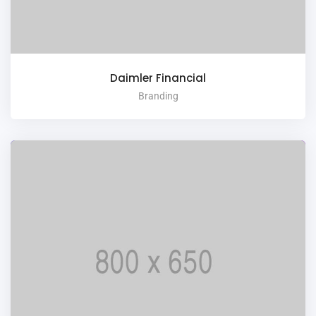
Daimler Financial
Branding