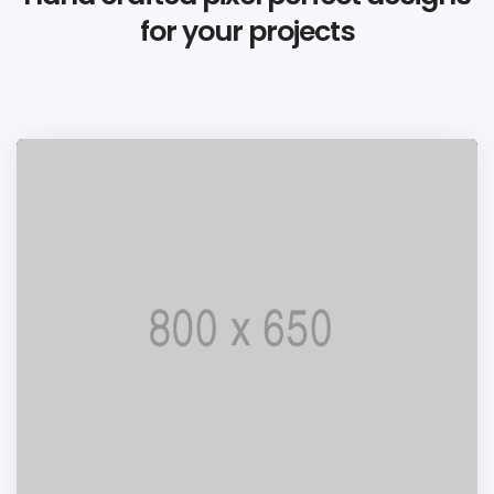
for your projects