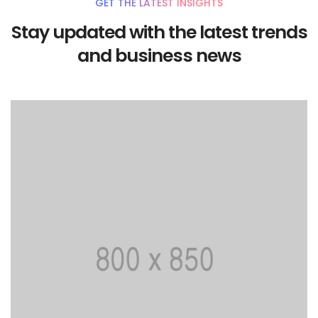
GET THE LATEST INSIGHTS
Stay updated with the latest trends
and business news