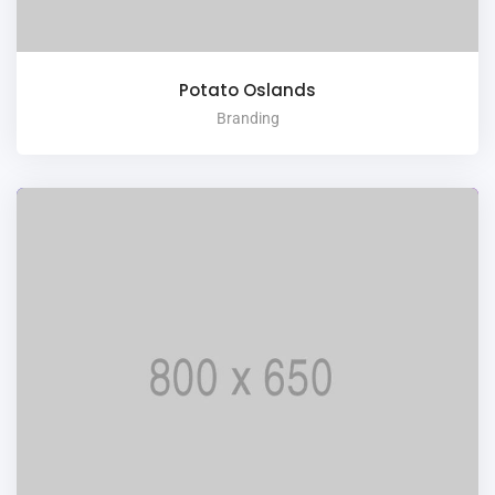
Potato Oslands
Branding