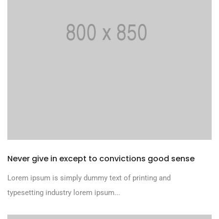
Never give in except to convictions good sense
Lorem ipsum is simply dummy text of printing and
typesetting industry lorem ipsum...