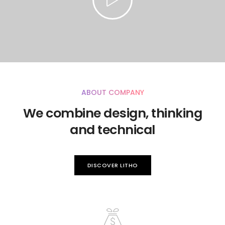
ABOUT COMPANY
We combine design, thinking
and technical
DISCOVER LITHO