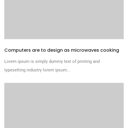
Computers are to design as microwaves cooking
Lorem ipsum is simply dummy text of printing and
typesetting industry lorem ipsum...