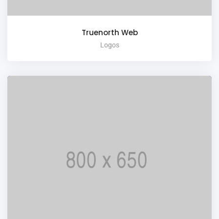
Truenorth Web
Logos